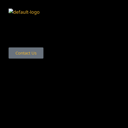
Contact Us