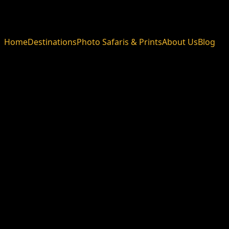
Home
Destinations
Photo Safaris & Prints
About Us
Blog
Blog