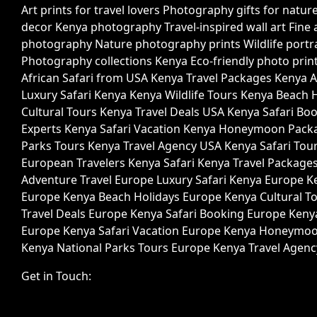
Get in Touch: