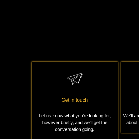
Read More
Get in touch
Let us know what you’re looking for,
We’ll ar
however briefly, and we’ll get the
about
conversation going.