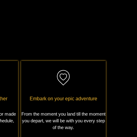
ther
Embark on your epic adventure
ilor made
From the moment you land till the moment
chedule,
you depart, we will be with you every step
of the way.