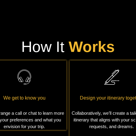
How It
Works
We get to know you
Design your itinerary toge
range a call or chat to learn more
Collaboratively, we’ll create a ta
 your preferences and what you
itinerary that aligns with your s
envision for your trip.
requests, and dreams.